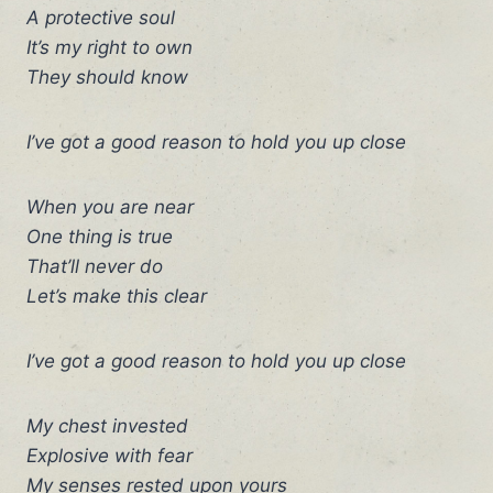
A protective soul
It’s my right to own
They should know
I’ve got a good reason to hold you up close
When you are near
One thing is true
That’ll never do
Let’s make this clear
I’ve got a good reason to hold you up close
My chest invested
Explosive with fear
My senses rested upon yours