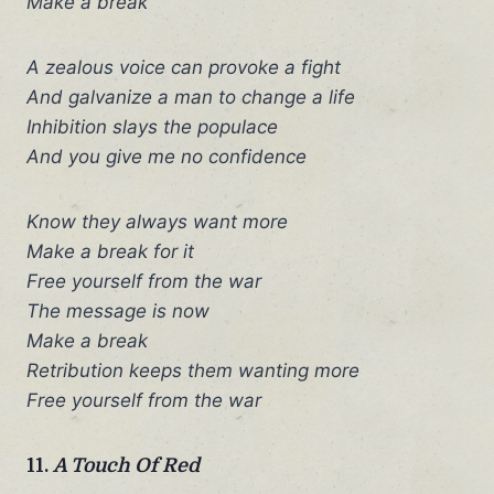
Make a break
A zealous voice can provoke a fight
And galvanize a man to change a life
Inhibition slays the populace
And you give me no confidence
Know they always want more
Make a break for it
Free yourself from the war
The message is now
Make a break
Retribution keeps them wanting more
Free yourself from the war
11.
A Touch Of Red