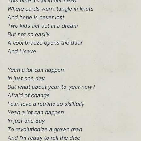
This time it’s all in our head
Where cords won’t tangle in knots
And hope is never lost
Two kids act out in a dream
But not so easily
A cool breeze opens the door
And I leave
Yeah a lot can happen
In just one day
But what about year-to-year now?
Afraid of change
I can love a routine so skillfully
Yeah a lot can happen
In just one day
To revolutionize a grown man
And I’m ready to roll the dice