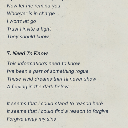
Now let me remind you
Whoever is in charge
I won’t let go
Trust I invite a fight
They should know
7.
Need To Know
This information’s need to know
I’ve been a part of something rogue
These vivid dreams that I’ll never show
A feeling in the dark below
It seems that I could stand to reason here
It seems that I could find a reason to forgive
Forgive away my sins