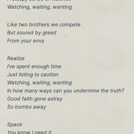
Watching, waiting, wanting
Like two brothers we compete
But soured by greed
From your envy
Realize
I’ve spent enough time
Just listing to caution
Watching, waiting, wanting
In how many ways can you undermine the truth?
Good faith gone astray
So bombs away
Space
You know I need it