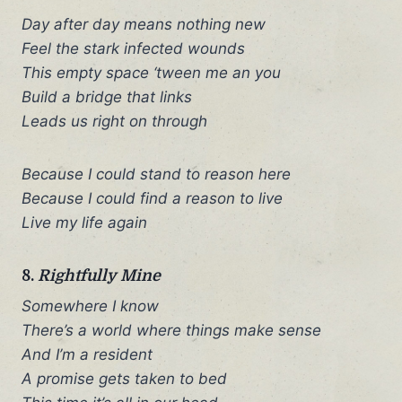
Day after day means nothing new
Feel the stark infected wounds
This empty space ‘tween me an you
Build a bridge that links
Leads us right on through
Because I could stand to reason here
Because I could find a reason to live
Live my life again
8.
Rightfully Mine
Somewhere I know
There’s a world where things make sense
And I’m a resident
A promise gets taken to bed