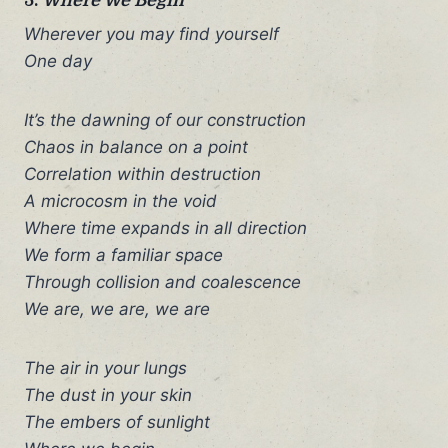
Wherever you may find yourself
One day
It’s the dawning of our construction
Chaos in balance on a point
Correlation within destruction
A microcosm in the void
Where time expands in all direction
We form a familiar space
Through collision and coalescence
We are, we are, we are
The air in your lungs
The dust in your skin
The embers of sunlight