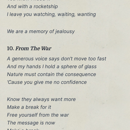
And with a rocketship
I leave you watching, waiting, wanting
We are a memory of jealousy
10.
From The War
A generous voice says don’t move too fast
And my hands I hold a sphere of glass
Nature must contain the consequence
‘Cause you give me no confidence
Know they always want more
Make a break for it
Free yourself from the war
The message is now