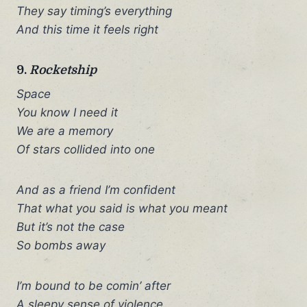
They say timing’s everything
And this time it feels right
9.
Rocketship
Space
You know I need it
We are a memory
Of stars collided into one
And as a friend I’m confident
That what you said is what you meant
But it’s not the case
So bombs away
I’m bound to be comin’ after
A sleepy sense of violence