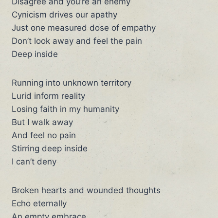
Disagree and you’re an enemy
Cynicism drives our apathy
Just one measured dose of empathy
Don’t look away and feel the pain
Deep inside
Running into unknown territory
Lurid inform reality
Losing faith in my humanity
But I walk away
And feel no pain
Stirring deep inside
I can’t deny
Broken hearts and wounded thoughts
Echo eternally
An empty embrace