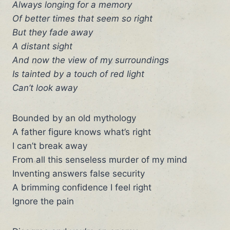
Always longing for a memory
Of better times that seem so right
But they fade away
A distant sight
And now the view of my surroundings
Is tainted by a touch of red light
Can’t look away
Bounded by an old mythology
A father figure knows what’s right
I can’t break away
From all this senseless murder of my mind
Inventing answers false security
A brimming confidence I feel right
Ignore the pain