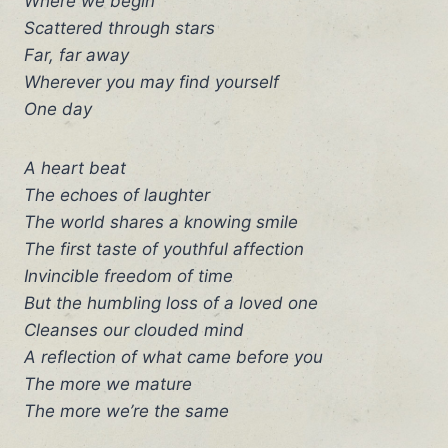
Where we begin
Scattered through stars
Far, far away
Wherever you may find yourself
One day
A heart beat
The echoes of laughter
The world shares a knowing smile
The first taste of youthful affection
Invincible freedom of time
But the humbling loss of a loved one
Cleanses our clouded mind
A reflection of what came before you
The more we mature
The more we’re the same