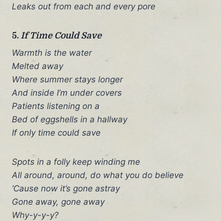
Leaks out from each and every pore
5.
If Time Could Save
Warmth is the water
Melted away
Where summer stays longer
And inside I’m under covers
Patients listening on a
Bed of eggshells in a hallway
If only time could save
Spots in a folly keep winding me
All around, around, do what you do believe
‘Cause now it’s gone astray
Gone away, gone away
Why-y-y-y?