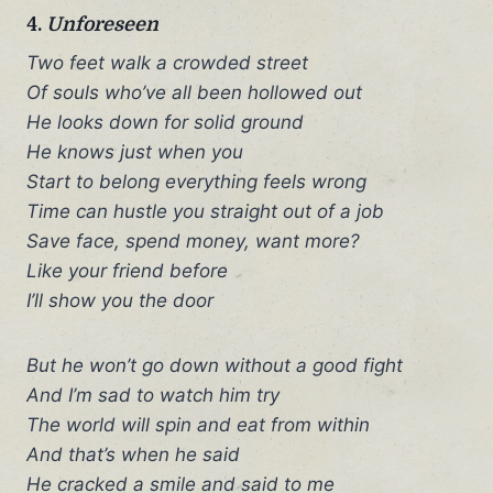
4.
Unforeseen
Two feet walk a crowded street
Of souls who’ve all been hollowed out
He looks down for solid ground
He knows just when you
Start to belong everything feels wrong
Time can hustle you straight out of a job
Save face, spend money, want more?
Like your friend before
I’ll show you the door
But he won’t go down without a good fight
And I’m sad to watch him try
The world will spin and eat from within
And that’s when he said
He cracked a smile and said to me