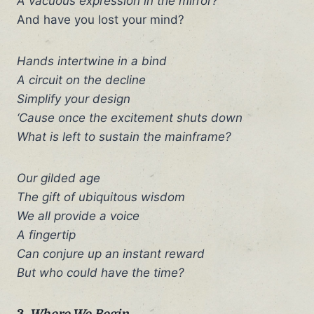
A vacuous expression in the mirror?
And have you lost your mind?
Hands intertwine in a bind
A circuit on the decline
Simplify your design
‘Cause once the excitement shuts down
What is left to sustain the mainframe?
Our gilded age
The gift of ubiquitous wisdom
We all provide a voice
A fingertip
Can conjure up an instant reward
But who could have the time?
3.
Where We Begin