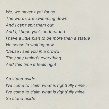
We, we haven’t yet found
The words are swimming down
And I can’t spit them out
And I, I hope you’ll understand
I have a little plan to be more than a statue
No sense in waiting now
‘Cause I see you in a crowd
They say timing’s everything
And this time it feels right
So stand aside
I’ve come to claim what is rightfully mine
I’ve come to claim what is rightfully mine
So stand aside