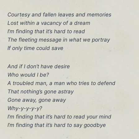
Courtesy and fallen leaves and memories
Lost within a vacancy of a dream
I’m finding that it’s hard to read
The fleeting message in what we portray
If only time could save
And if I don’t have desire
Who would I be?
A troubled man, a man who tries to defend
That nothing’s gone astray
Gone away, gone away
Why-y-y-y-y?
I’m finding that it’s hard to read your mind
I’m finding that it’s hard to say goodbye