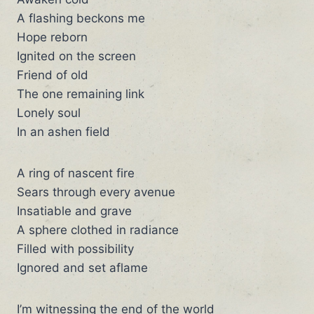
A flashing beckons me
Hope reborn
Ignited on the screen
Friend of old
The one remaining link
Lonely soul
In an ashen field
A ring of nascent fire
Sears through every avenue
Insatiable and grave
A sphere clothed in radiance
Filled with possibility
Ignored and set aflame
I’m witnessing the end of the world