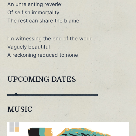
An unrelenting reverie
Of selfish immortality
The rest can share the blame
I’m witnessing the end of the world
Vaguely beautiful
A reckoning reduced to none
UPCOMING DATES
MUSIC