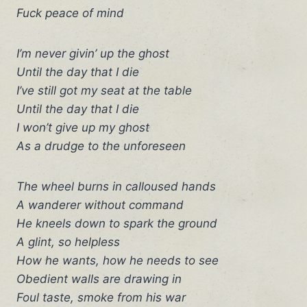
Fuck peace of mind
I’m never givin’ up the ghost
Until the day that I die
I’ve still got my seat at the table
Until the day that I die
I won’t give up my ghost
As a drudge to the unforeseen
The wheel burns in calloused hands
A wanderer without command
He kneels down to spark the ground
A glint, so helpless
How he wants, how he needs to see
Obedient walls are drawing in
Foul taste, smoke from his war