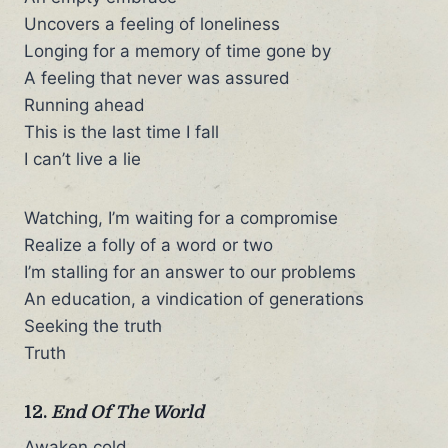
Uncovers a feeling of loneliness
Longing for a memory of time gone by
A feeling that never was assured
Running ahead
This is the last time I fall
I can’t live a lie
Watching, I’m waiting for a compromise
Realize a folly of a word or two
I’m stalling for an answer to our problems
An education, a vindication of generations
Seeking the truth
Truth
12.
End Of The World
Awaken cold