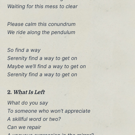
Waiting for this mess to clear
Please calm this conundrum
We ride along the pendulum
So find a way
Serenity find a way to get on
Maybe we’ll find a way to get on
Serenity find a way to get on
2.
What Is Left
What do you say
To someone who won’t appreciate
A skillful word or two?
Can we repair