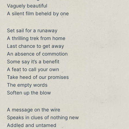
Vaguely beautiful
A silent film beheld by one
Set sail for a runaway
A thrilling trek from home
Last chance to get away
An absence of commotion
Some say it’s a benefit
A feat to call your own
Take heed of our promises
The empty words
Soften up the blow
A message on the wire
Speaks in clues of nothing new
Addled and untamed