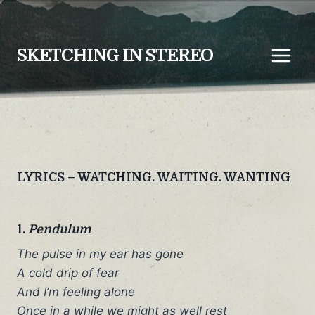
Skip
to
content
SKETCHING IN STEREO
LYRICS – WATCHING. WAITING. WANTING
1.
Pendulum
The pulse in my ear has gone
A cold drip of fear
And I’m feeling alone
Once in a while we might as well rest