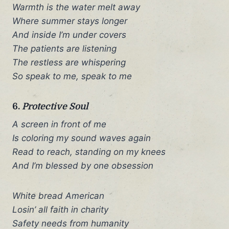
Warmth is the water melt away
Where summer stays longer
And inside I’m under covers
The patients are listening
The restless are whispering
So speak to me, speak to me
6.
Protective Soul
A screen in front of me
Is coloring my sound waves again
Read to reach, standing on my knees
And I’m blessed by one obsession
White bread American
Losin’ all faith in charity
Safety needs from humanity