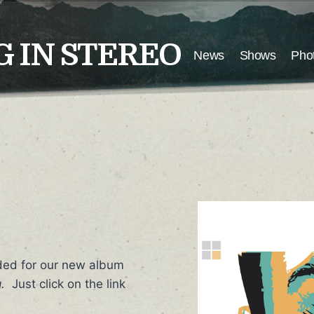
 IN STEREO
News
Shows
Pho
ded for our new album
.
Just click on the link