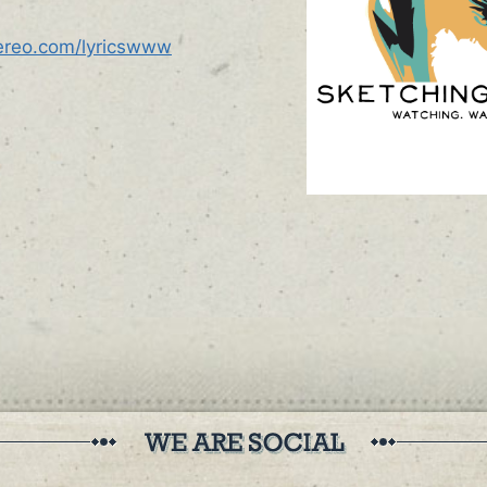
tereo.com/lyricswww