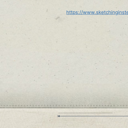
https://www.sketchingins