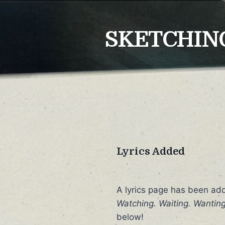
Skip
to
SKETCHING
content
Lyrics Added
A lyrics page has been ad
Watching. Waiting. Wanting
below!