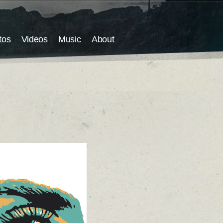
tos
Videos
Music
About